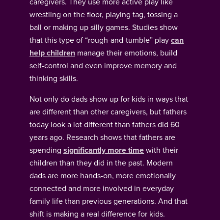
caregivers. They use more active play like
wrestling on the floor, playing tag, tossing a
ball or making up silly games. Studies show
that this type of “rough-and-tumble” play
can
help children
manage their emotions, build
self-control and even improve memory and
thinking skills.
Not only do dads show up for kids in ways that
are different than other caregivers, but fathers
today look a lot different than fathers did 60
years ago. Research shows that fathers are
spending
significantly more time
with their
children than they did in the past. Modern
dads are more hands-on, more emotionally
connected and more involved in everyday
family life than previous generations. And that
shift is making a real difference for kids.