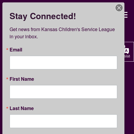
Skip
to
Stay Connected!
Kansas Children’s Servi
main
content
KCSL News
Get news from Kansas Children's Service League 
in your inbox.
Email
Translate
CHILD DEVELOPMENT
PARENTING
First Name
What Kids Really Need from
Last Name
Dads