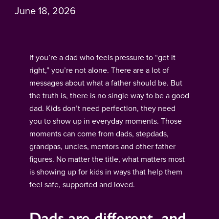
June 18, 2026
If you’re a dad who feels pressure to “get it
right,” you’re not alone. There are a lot of
messages about what a father should be. But
the truth is, there is no single way to be a good
dad. Kids don’t need perfection, they need
you to show up in everyday moments. Those
moments can come from dads, stepdads,
grandpas, uncles, mentors and other father
figures. No matter the title, what matters most
is showing up for kids in ways that help them
feel safe, supported and loved.
Dads are different, and