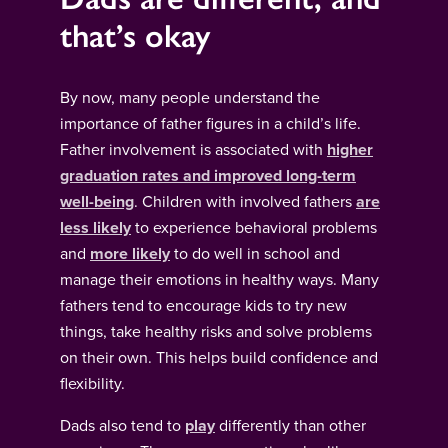
that’s okay
By now, many people understand the
importance of father figures in a child’s life.
Father involvement is associated with
higher
graduation rates and improved long-term
well-being
. Children with involved fathers
are
less likely
to experience behavioral problems
and
more likely
to do well in school and
manage their emotions in healthy ways. Many
fathers tend to encourage kids to try new
things, take healthy risks and solve problems
on their own. This helps build confidence and
flexibility.
Dads also tend to
play
differently than other