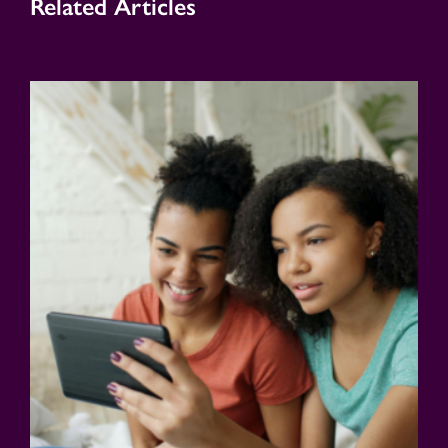
Related Articles