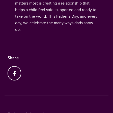
matters most is creating a relationship that
helps a child feel safe, supported and ready to
take on the world. This Father’s Day, and every
day, we celebrate the many ways dads show
up.
Share