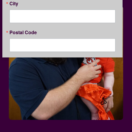
City
Postal Code
By submitting this form, you are consenting to receive marketing emails
from: Kansas Children's Service League, 1365 North Custer, Wichita, KS,
67203, US, http://www.kcsl.org. You can revoke your consent to receive
emails at any time by using the SafeUnsubscribe® link, found at the
bottom of every email.
Emails are serviced by Constant Contact.
Our
Privacy Policy.
SIGN UP