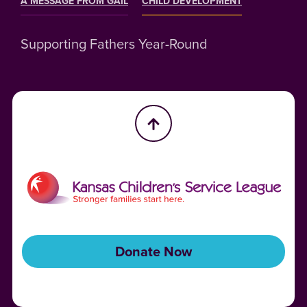
A MESSAGE FROM GAIL
CHILD DEVELOPMENT
Supporting Fathers Year-Round
Donate Now