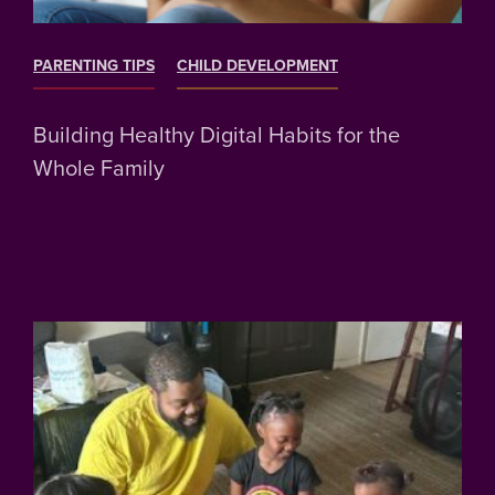
PARENTING TIPS
CHILD DEVELOPMENT
Building Healthy Digital Habits for the
Whole Family