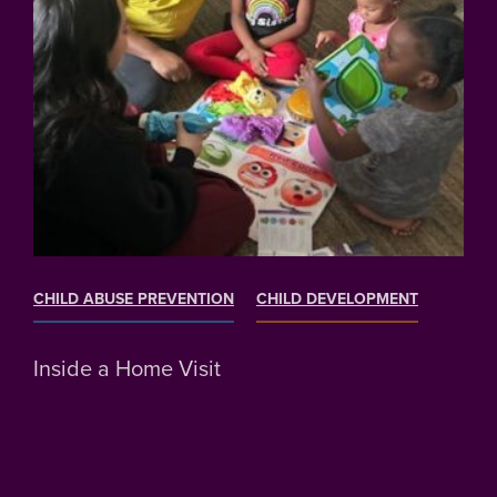
CHILD ABUSE PREVENTION
CHILD DEVELOPMENT
Inside a Home Visit