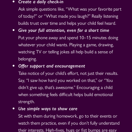
Create a daily check-in
Ask simple questions like, “What was your favorite part
of today?” or “What made you laugh?” Really listening
builds trust over time and helps your child feel heard.
Give your full attention, even for a short time
Put your phone away and spend 10–15 minutes doing
whatever your child wants. Playing a game, drawing,
watching TV or telling jokes all help build a sense of
belonging.
Offer support and encouragement
Take notice of your child’s effort, not just their results.
Say, “I saw how hard you worked on that,” or “You
didn’t give up, that’s awesome.” Encouraging a child
when something feels difficult helps build emotional
strength.
Use simple ways to show care
Sit with them during homework, go to their events or
watch them practice, even if you don’t fully understand
their interests. High-fives, hugs or fist bumps are easy