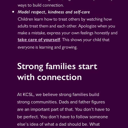
ways to build connection.
Model respect, kindness and self-care
Children learn how to treat others by watching how
adults treat them and each other. Apologize when you
make a mistake, express your own feelings honestly and
. This shows your child that
take care of yourself
everyone is learning and growing.
Strong families start
with connection
At KCSL, we believe strong families build
strong communities. Dads and father figures
are an important part of that. You don’t have to
be perfect. You don’t have to follow someone
else’s idea of what a dad should be. What