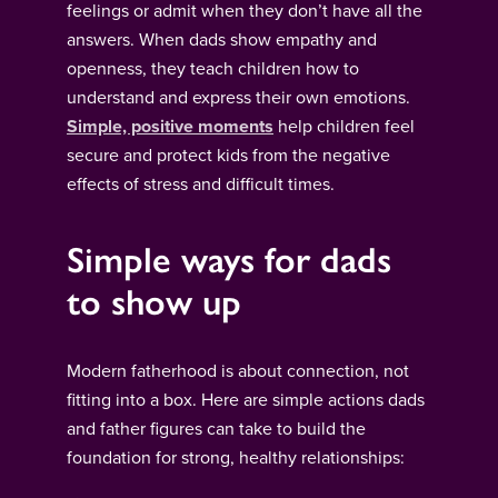
feelings or admit when they don’t have all the
answers. When dads show empathy and
openness, they teach children how to
understand and express their own emotions.
Simple, positive moments
help children feel
secure and protect kids from the negative
effects of stress and difficult times.
Simple ways for dads
to show up
Modern fatherhood is about connection, not
fitting into a box. Here are simple actions dads
and father figures can take to build the
foundation for strong, healthy relationships: