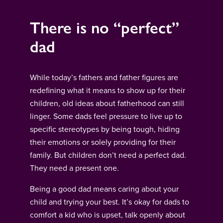
There is no “perfect”
dad
While today’s fathers and father figures are
redefining what it means to show up for their
children, old ideas about fatherhood can still
linger. Some dads feel pressure to live up to
specific stereotypes by being tough, hiding
their emotions or solely providing for their
family. But children don’t need a perfect dad.
They need a present one.
Being a good dad means caring about your
child and trying your best. It’s okay for dads to
comfort a kid who is upset, talk openly about