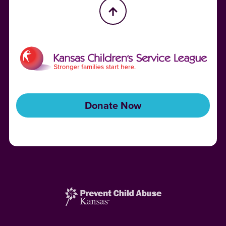
Donate Now