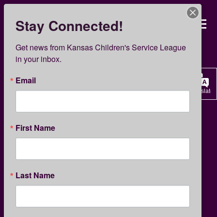
Skip
to
Stay Connected!
Kansas Children’s Servi
main
content
Get news from Kansas Children's Service League 
Support Us
in your inbox.
Email
Translate
KCSL Foundation
First Name
Create a Legacy
for Tomorrow
Last Name