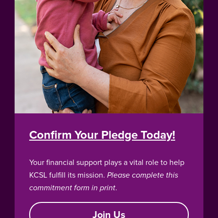
Confirm Your Pledge Today!
Your financial support plays a vital role to help
KCSL fulfill its mission.
Please complete this
commitment form in print
.
Join Us