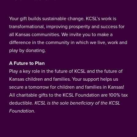
Your gift builds sustainable change. KCSL’s work is
transformational, improving prosperity and success for
all Kansas communities. We invite you to make a
difference in the community in which we live, work and
play by donating.
A Future to Plan
Play a key role in the future of KCSL and the future of
Kansas children and families. Your support helps us
secure a tomorrow for children and families in Kansas!
All charitable gifts to the KCSL Foundation are 100% tax
deductible.
KCSL is the sole beneficiary of the KCSL
Foundation.