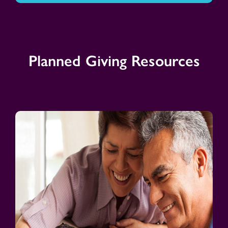
Planned Giving Resources