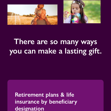
There are so many ways
you can make a lasting gift.
Retirement plans & life
insurance by beneficiary
designation