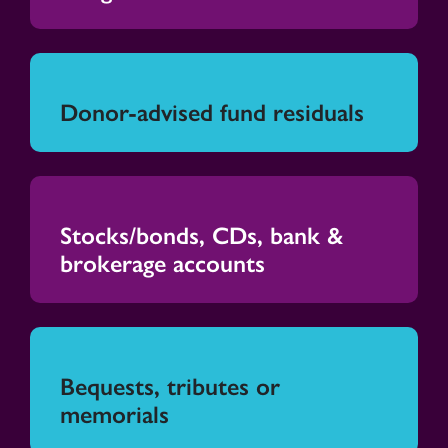
Donor-advised fund residuals
Stocks/bonds, CDs, bank &
brokerage accounts
Bequests, tributes or
memorials