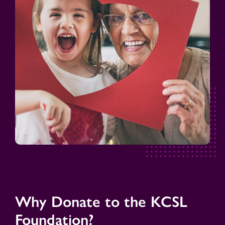
Why Donate to the KCSL
Foundation?