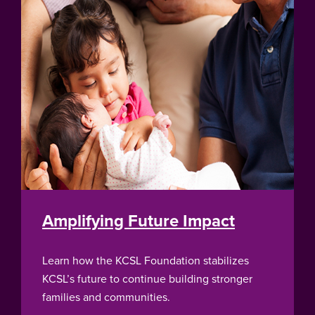
Amplifying Future Impact
Learn how the KCSL Foundation stabilizes
KCSL’s future to continue building stronger
families and communities.