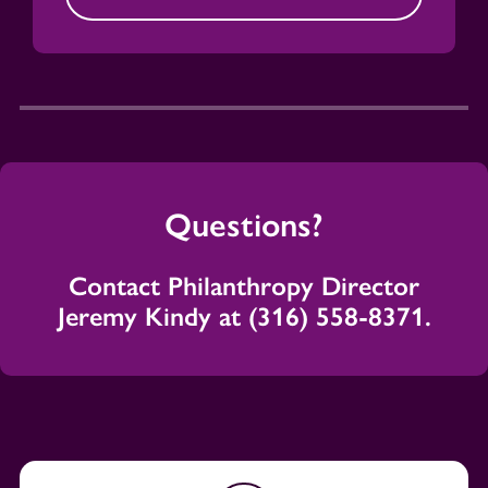
Questions?
Contact Philanthropy Director
Jeremy Kindy at (316) 558-8371.