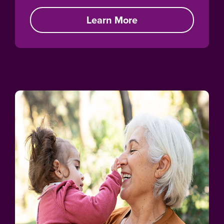
Learn More