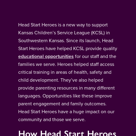
Head Start Heroes is a new way to support
Kansas Children’s Service League (KCSL) in
Southwestern Kansas. Since its launch, Head
Start Heroes have helped KCSL provide quality
educational opportunities
for our staff and the
families we serve. Heroes helped staff access
critical training in areas of health, safety and
child development. They’ve also helped
provide parenting resources in many different
languages. Opportunities like these improve
parent engagement and family outcomes.
Head Start Heroes have a huge impact on our
community and those we serve.
How Head Start Heroes