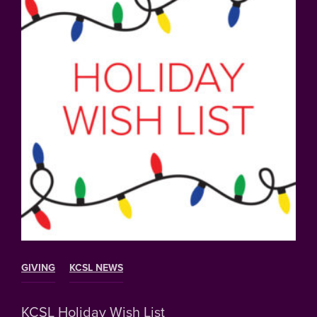
GIVING
KCSL NEWS
KCSL Holiday Wish List