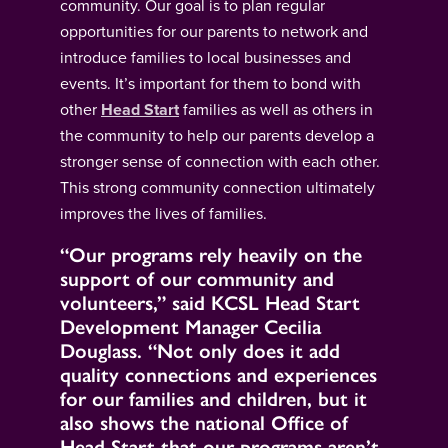
community. Our goal is to plan regular
opportunities for our parents to network and
introduce families to local businesses and
events. It’s important for them to bond with
other
Head Start
families as well as others in
the community to help our parents develop a
stronger sense of connection with each other.
This strong community connection ultimately
improves the lives of families.
“Our programs rely heavily on the
support of our community and
volunteers,” said KCSL Head Start
Development Manager Cecilia
Douglass. “Not only does it add
quality connections and experiences
for our families and children, but it
also shows the national Office of
Head Start that our programs aren’t