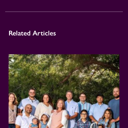
Related Articles