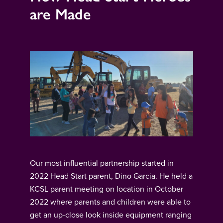
are Made
Our most influential partnership started in
2022 Head Start parent, Dino Garcia. He held a
KCSL parent meeting on location in October
2022 where parents and children were able to
get an up-close look inside equipment ranging