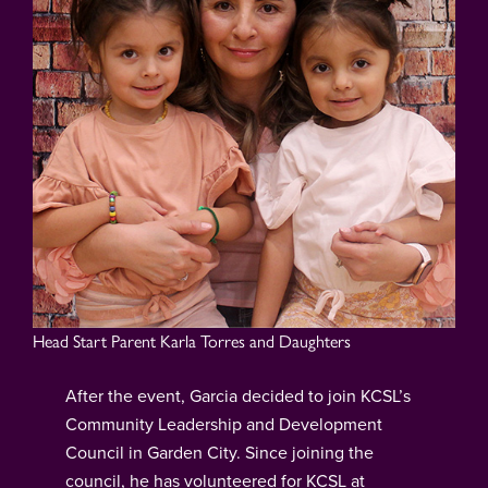
Head Start Parent Karla Torres and Daughters
After the event, Garcia decided to join KCSL’s
Community Leadership and Development
Council in Garden City. Since joining the
council, he has volunteered for KCSL at