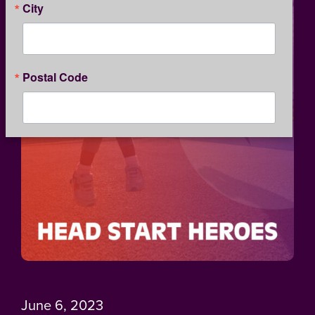
City
Postal Code
By submitting this form, you are consenting to receive marketing emails
from: Kansas Children's Service League, 1365 North Custer, Wichita, KS,
67203, US, http://www.kcsl.org. You can revoke your consent to receive
emails at any time by using the SafeUnsubscribe® link, found at the
bottom of every email.
Emails are serviced by Constant Contact.
Our
Privacy Policy.
SIGN UP
June 6, 2023