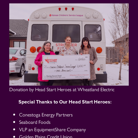
Donation by Head Start Heroes at Wheatland Electric
Special Thanks to Our Head Start Heroes:
Conestoga Energy Partners
Seaboard Foods
VLP an EquipmentShare Company
Golden Plains Credit Union