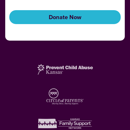
Donate Now