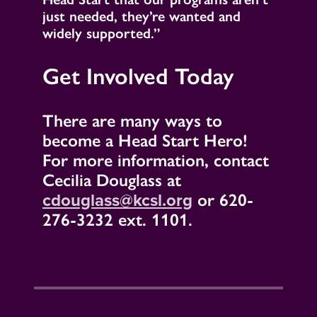
just needed, they’re wanted and
widely supported.”
Get Involved Today
There are many ways to
become a Head Start Hero!
For more information, contact
Cecilia Douglass at
cdouglass@kcsl.org
or 620-
276-3232 ext. 1101.