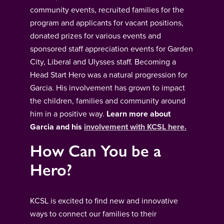
community events, recruited families for the
program and applicants for vacant positions,
donated prizes for various events and
sponsored staff appreciation events for Garden
City, Liberal and Ulysses staff. Becoming a
Head Start Hero was a natural progression for
Garcia. His involvement has grown to impact
the children, families and community around
him in a positive way.
Learn more about
Garcia and his
involvement with KCSL here.
How Can You be a
Hero?
KCSL is excited to find new and innovative
ways to connect our families to their