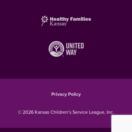
Privacy Policy
© 2026 Kansas Children’s Service League, Inc.