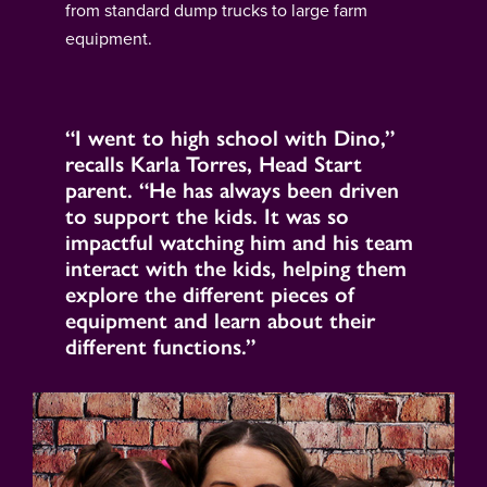
from standard dump trucks to large farm
equipment.
“I went to high school with Dino,”
recalls Karla Torres, Head Start
parent. “He has always been driven
to support the kids. It was so
impactful watching him and his team
interact with the kids, helping them
explore the different pieces of
equipment and learn about their
different functions.”