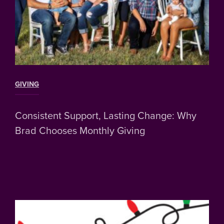
GIVING
Consistent Support, Lasting Change: Why
Brad Chooses Monthly Giving