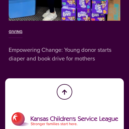
GIVING
Empowering Change: Young donor starts
diaper and book drive for mothers