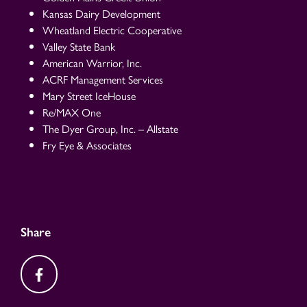
Kansas Dairy Development
Wheatland Electric Cooperative
Valley State Bank
American Warrior, Inc.
ACRF Management Services
Mary Street IceHouse
Re/MAX One
The Dyer Group, Inc. – Allstate
Fry Eye & Associates
Share