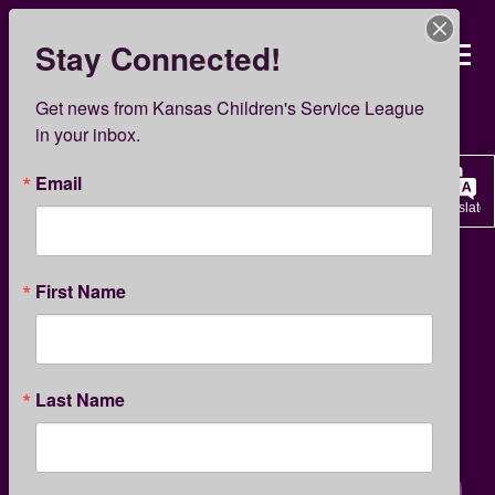
Skip
to
Stay Connected!
Kansas Children’s Servi
main
content
KCSL News
Get news from Kansas Children's Service League 
in your inbox.
Email
Translate
GIVING
First Name
KCSL’s Head Start Heroes
Last Name