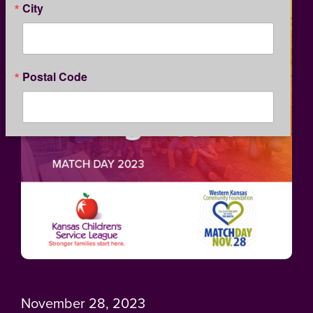
City
Postal Code
By submitting this form, you are consenting to receive marketing emails
from: Kansas Children's Service League, 1365 North Custer, Wichita, KS,
67203, US, http://www.kcsl.org. You can revoke your consent to receive
emails at any time by using the SafeUnsubscribe® link, found at the
bottom of every email.
Emails are serviced by Constant Contact.
Our
Privacy Policy.
SIGN UP
November 28, 2023