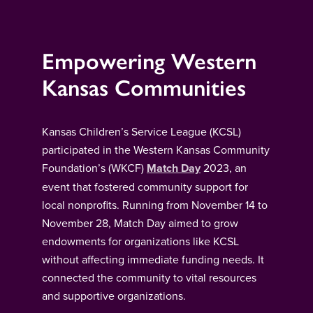
Empowering Western
Kansas Communities
Kansas Children’s Service League (KCSL)
participated in the Western Kansas Community
Foundation’s (WKCF)
Match Day
2023, an
event that fostered community support for
local nonprofits. Running from November 14 to
November 28, Match Day aimed to grow
endowments for organizations like KCSL
without affecting immediate funding needs. It
connected the community to vital resources
and supportive organizations.