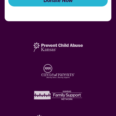
Donate Now