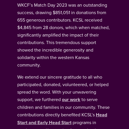
WKCF’s Match Day 2023 was an outstanding
success, drawing $851,051 in donations from
655 generous contributors. KCSL received
$4,845 from 28 donors, which when matched,
significantly amplified the impact of their
contributions. This tremendous support
showed the incredible generosity and
solidarity within the western Kansas
community.
We extend our sincere gratitude to all who
participated, donated, volunteered, or helped
spread the word. With your unwavering
support, we furthered
our work
to serve
children and families in our community. These
contributions directly benefited KCSL’s
Head
Start and Early Head Start
programs in