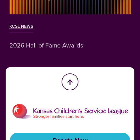
KCSL NEWS
2026 Hall of Fame Awards