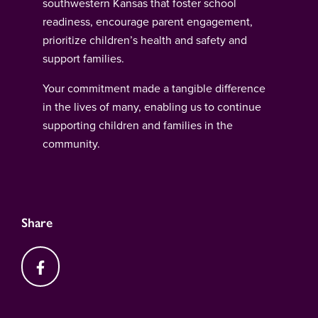
southwestern Kansas that foster school
readiness, encourage parent engagement,
prioritize children’s health and safety and
support families.
Your commitment made a tangible difference
in the lives of many, enabling us to continue
supporting children and families in the
community.
Share