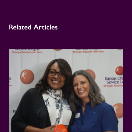
Related Articles