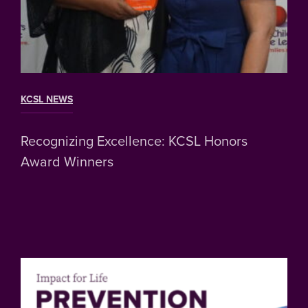
KCSL NEWS
Recognizing Excellence: KCSL Honors
Award Winners