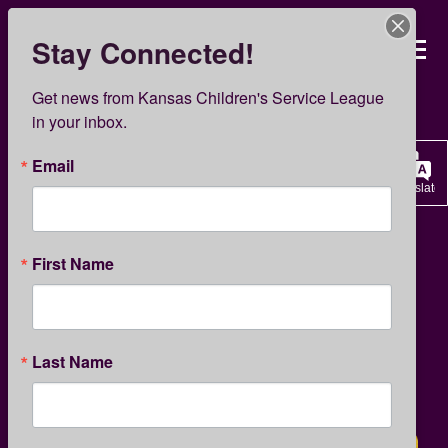
Skip
to
Stay Connected!
Kansas Children’s Servi
main
content
KCSL News
Get news from Kansas Children's Service League 
in your inbox.
Email
Translate
GIVING
KCSL NEWS
First Name
Match Day 2023
Last Name