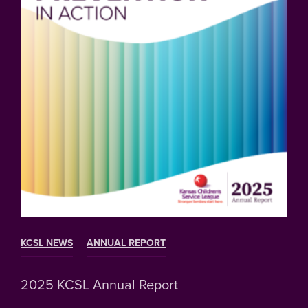
KCSL NEWS
ANNUAL REPORT
2025 KCSL Annual Report