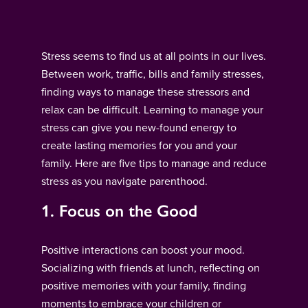
Stress seems to find us at all points in our lives.
Between work, traffic, bills and family stresses,
finding ways to manage these stressors and
relax can be difficult. Learning to manage your
stress can give you new-found energy to
create lasting memories for you and your
family. Here are five tips to manage and reduce
stress as you navigate parenthood.
1. Focus on the Good
Positive interactions can boost your mood.
Socializing with friends at lunch, reflecting on
positive memories with your family, finding
moments to embrace your children or