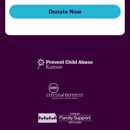
Donate Now