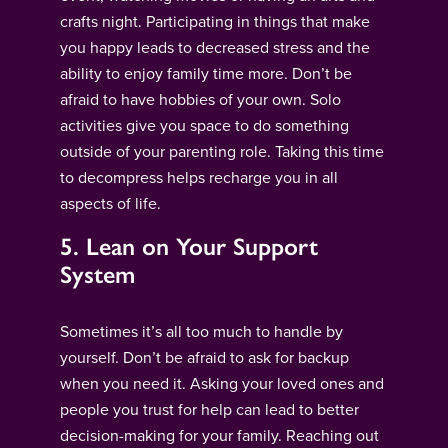
crafts night. Participating in things that make
you happy leads to decreased stress and the
ability to enjoy family time more. Don’t be
afraid to have hobbies of your own. Solo
activities give you space to do something
outside of your parenting role. Taking this time
to decompress helps recharge you in all
aspects of life.
5. Lean on Your Support
System
Sometimes it’s all too much to handle by
yourself. Don’t be afraid to ask for backup
when you need it. Asking your loved ones and
people you trust for help can lead to better
decision-making for your family. Reaching out