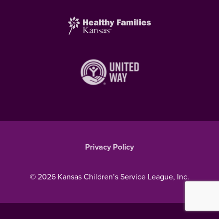
Privacy Policy
© 2026 Kansas Children’s Service League, Inc.