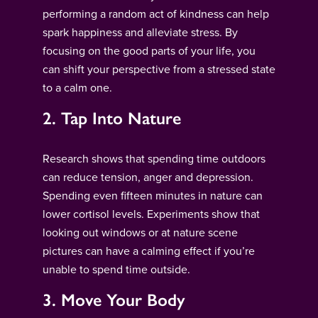
performing a random act of kindness can help
spark happiness and alleviate stress. By
focusing on the good parts of your life, you
can shift your perspective from a stressed state
to a calm one.
2. Tap Into Nature
Research shows that spending time outdoors
can reduce tension, anger and depression.
Spending even fifteen minutes in nature can
lower cortisol levels. Experiments show that
looking out windows or at nature scene
pictures can have a calming effect if you’re
unable to spend time outside.
3. Move Your Body