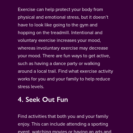
Exercise can help protect your body from
physical and emotional stress, but it doesn’t
have to look like going to the gym and
hopping on the treadmill. Intentional and
voluntary exercise increases your mood,
whereas involuntary exercise may decrease
your mood. There are fun ways to get active,
such as having a dance party or walking
around a local trail. Find what exercise activity
works for you and your family to help reduce
stress levels.
4. Seek Out Fun
Find activities that both you and your family
enjoy. This can include attending a sporting
event, watching movies or having an arts and