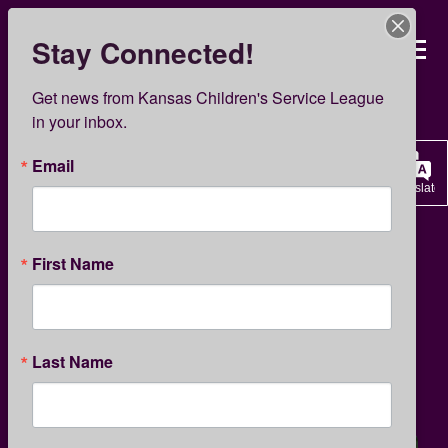
Skip
to
Stay Connected!
Kansas Children’s Servi
main
content
KCSL News
Get news from Kansas Children's Service League 
in your inbox.
Email
Translate
FAMILY SUPPORT
PARENTING TIPS
First Name
Tips for Stressed Parents
Last Name