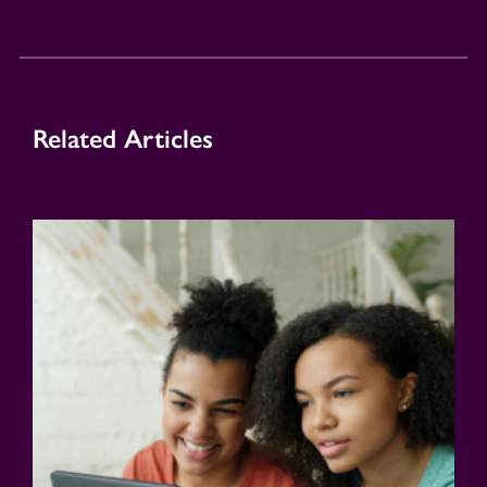
Related Articles