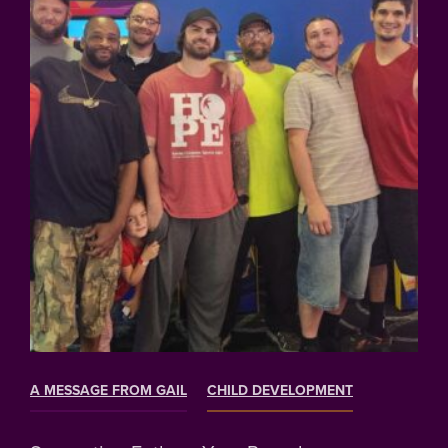
A MESSAGE FROM GAIL
CHILD DEVELOPMENT