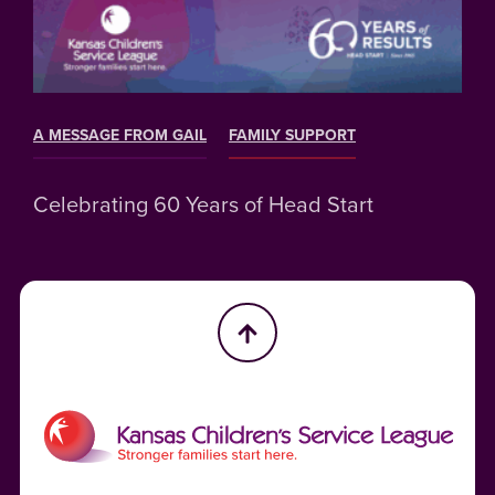
A MESSAGE FROM GAIL
FAMILY SUPPORT
Celebrating 60 Years of Head Start