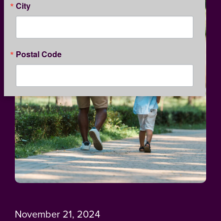
City
Postal Code
By submitting this form, you are consenting to receive marketing emails
from: Kansas Children's Service League, 1365 North Custer, Wichita, KS,
67203, US, http://www.kcsl.org. You can revoke your consent to receive
emails at any time by using the SafeUnsubscribe® link, found at the
bottom of every email.
Emails are serviced by Constant Contact.
Our
Privacy Policy.
SIGN UP
November 21, 2024