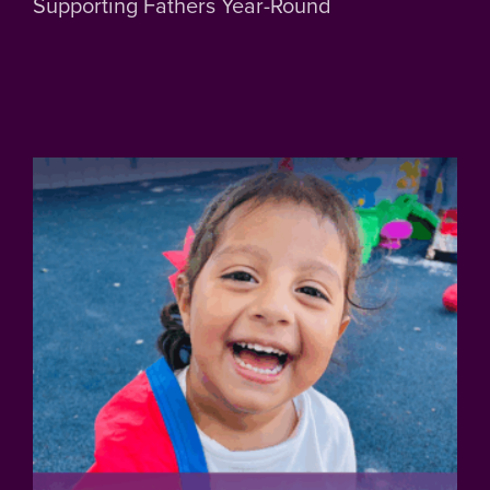
Supporting Fathers Year-Round