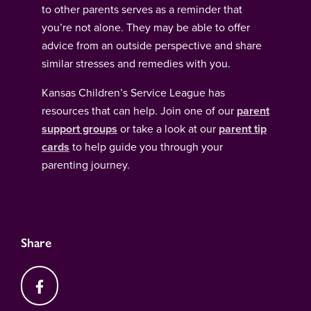
to other parents serves as a reminder that
you’re not alone. They may be able to offer
advice from an outside perspective and share
similar stresses and remedies with you.
Kansas Children’s Service League has
resources that can help. Join one of our
parent
support groups
or take a look at our
parent tip
cards
to help guide you through your
parenting journey.
Share