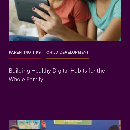
PARENTING TIPS
CHILD DEVELOPMENT
Building Healthy Digital Habits for the
Whole Family