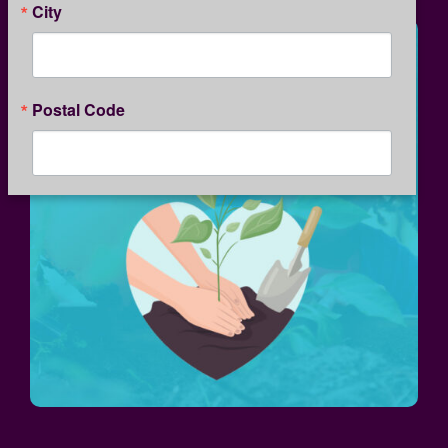
City
Postal Code
By submitting this form, you are consenting to receive marketing emails
from: Kansas Children's Service League, 1365 North Custer, Wichita, KS,
67203, US, http://www.kcsl.org. You can revoke your consent to receive
emails at any time by using the SafeUnsubscribe® link, found at the
bottom of every email.
Emails are serviced by Constant Contact.
Our
Privacy Policy.
SIGN UP