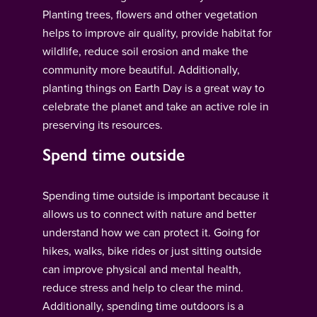
Planting trees, flowers and other vegetation
helps to improve air quality, provide habitat for
wildlife, reduce soil erosion and make the
community more beautiful. Additionally,
planting things on Earth Day is a great way to
celebrate the planet and take an active role in
preserving its resources.
Spend time outside
Spending time outside is important because it
allows us to connect with nature and better
understand how we can protect it. Going for
hikes, walks, bike rides or just sitting outside
can improve physical and mental health,
reduce stress and help to clear the mind.
Additionally, spending time outdoors is a