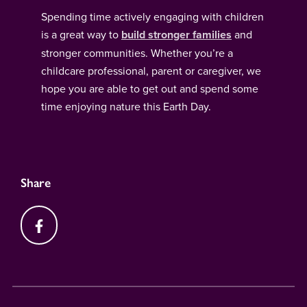
Spending time actively engaging with children
is a great way to
build stronger families
and
stronger communities. Whether you’re a
childcare professional, parent or caregiver, we
hope you are able to get out and spend some
time enjoying nature this Earth Day.
Share