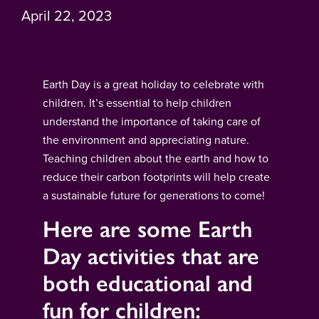
April 22, 2023
Earth Day is a great holiday to celebrate with
children. It’s essential to help children
understand the importance of taking care of
the environment and appreciating nature.
Teaching children about the earth and how to
reduce their carbon footprints will help create
a sustainable future for generations to come!
Here are some Earth
Day activities that are
both educational and
fun for children: