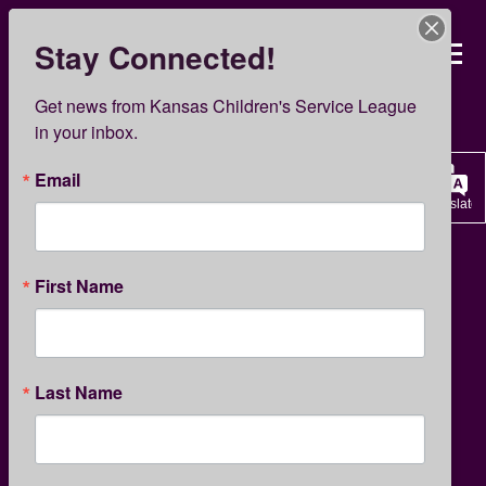
Skip
to
Stay Connected!
Kansas Children’s Servi
main
content
KCSL News
Get news from Kansas Children's Service League 
in your inbox.
Email
Translate
CHILDREN'S ACTIVITIES
First Name
Earth Day Activities for
Last Name
Children