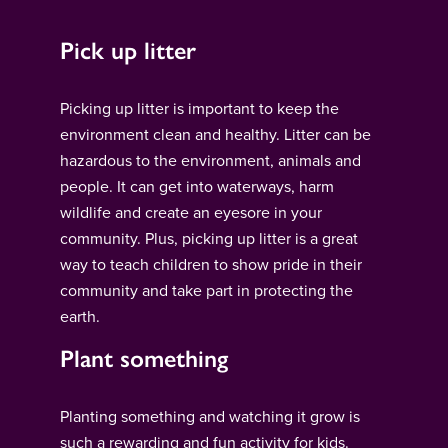
Pick up litter
Picking up litter is important to keep the
environment clean and healthy. Litter can be
hazardous to the environment, animals and
people. It can get into waterways, harm
wildlife and create an eyesore in your
community. Plus, picking up litter is a great
way to teach children to show pride in their
community and take part in protecting the
earth.
Plant something
Planting something and watching it grow is
such a rewarding and fun activity for kids.