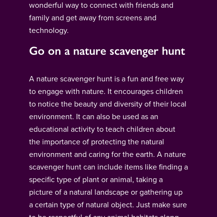
wonderful way to connect with friends and
family and get away from screens and
technology.
Go on a nature scavenger hunt
A nature scavenger hunt is a fun and free way
to engage with nature. It encourages children
to notice the beauty and diversity of their local
environment. It can also be used as an
educational activity to teach children about
the importance of protecting the natural
environment and caring for the earth. A nature
scavenger hunt can include items like finding a
specific type of plant or animal, taking a
picture of a natural landscape or gathering up
a certain type of natural object. Just make sure