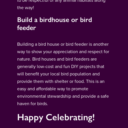
to be respectful of any animal habitats along
the way!
Build a birdhouse or bird
feeder
Building a bird house or bird feeder is another
way to show your appreciation and respect for
nature. Bird houses and bird feeders are
generally low-cost and fun DIY projects that
will benefit your local bird population and
provide them with shelter or food. This is an
easy and affordable way to promote
environmental stewardship and provide a safe
haven for birds.
Happy Celebrating!