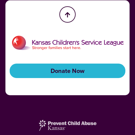
Donate Now