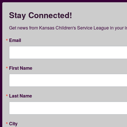
Skip
to
Stay Connected!
Kansas Children’s Servi
main
content
KCSL News
Get news from Kansas Children's Service League in your i
Email
First Name
PREVENTION SERVICES
Last Name
Words are Powerful:
Destigmatizing Substance
Use in Parents
City