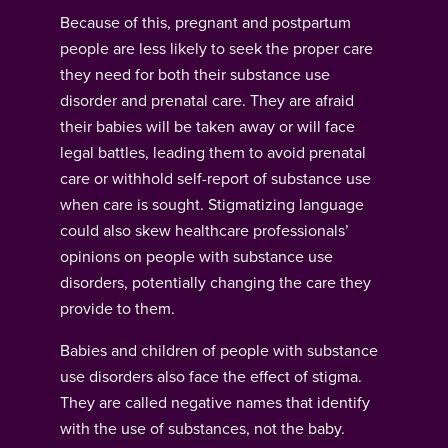
Because of this, pregnant and postpartum
people are less likely to seek the proper care
they need for both their substance use
disorder and prenatal care. They are afraid
their babies will be taken away or will face
legal battles, leading them to avoid prenatal
care or withhold self-report of substance use
when care is sought. Stigmatizing language
could also skew healthcare professionals’
opinions on people with substance use
disorders, potentially changing the care they
provide to them.
Babies and children of people with substance
use disorders also face the effect of stigma.
They are called negative names that identify
with the use of substances, not the baby.