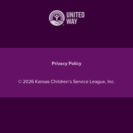
Privacy Policy
© 2026 Kansas Children’s Service League, Inc.