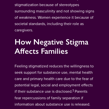
stigmatization because of stereotypes
surrounding masculinity and not showing signs
of weakness. Women experience it because of
societal standards, including their role as
caregivers.
How Negative Stigma
Affects Families
Feeling stigmatized reduces the willingness to
seek support for substance use, mental health
care and primary health care due to the fear of
potential legal, social and employment effects
1
if their substance use is disclosed.
Parents
fear repercussions of family separation if
information about substance use is released.