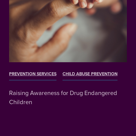
PREVENTION SERVICES
CHILD ABUSE PREVENTION
Raising Awareness for Drug Endangered
Children