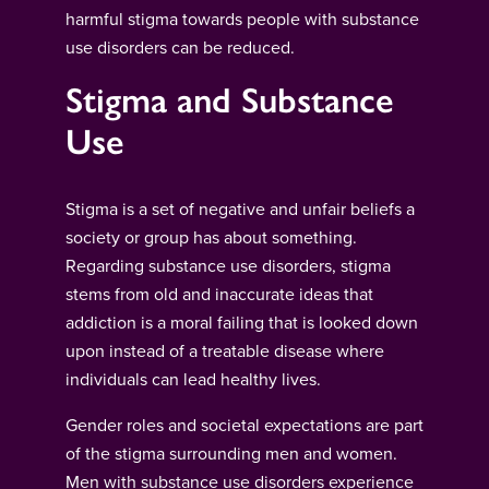
harmful stigma towards people with substance
use disorders can be reduced.
Stigma and Substance
Use
Stigma is a set of negative and unfair beliefs a
society or group has about something.
Regarding substance use disorders, stigma
stems from old and inaccurate ideas that
addiction is a moral failing that is looked down
upon instead of a treatable disease where
individuals can lead healthy lives.
Gender roles and societal expectations are part
of the stigma surrounding men and women.
Men with substance use disorders experience