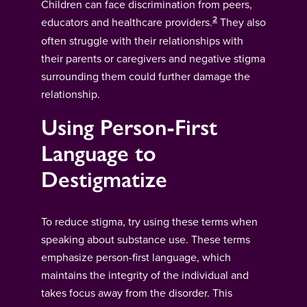
Children can face discrimination from peers,
2
educators and healthcare providers.
They also
often struggle with their relationships with
their parents or caregivers and negative stigma
surrounding them could further damage the
relationship.
Using Person-First
Language to
Destigmatize
To reduce stigma, try using these terms when
speaking about substance use. These terms
emphasize person-first language, which
maintains the integrity of the individual and
takes focus away from the disorder. This