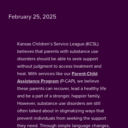
February 25, 2025
Kansas Children’s Service League (KCSL)
believes that parents with substance use
disorders should be able to seek support
without judgment to access treatment and
heal. With services like our
Parent-Child
Assistance Program
(P-CAP), we believe
these parents can recover, lead a healthy life
and be a part of a stronger, happier family.
However, substance use disorders are still
often talked about in stigmatizing ways that
prevent individuals from seeking the support
they need. Through simple language changes,