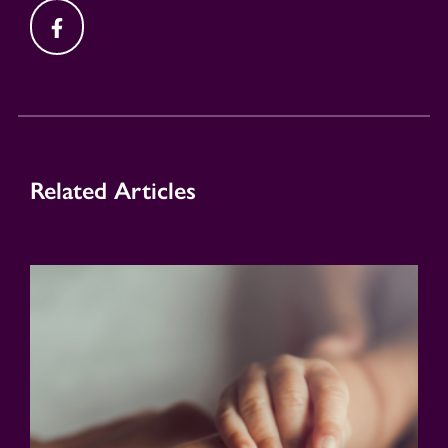
Related Articles