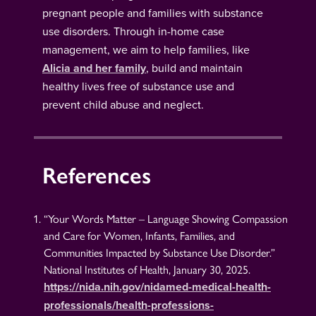
pregnant people and families with substance
use disorders. Through in-home case
management, we aim to help families, like
Alicia and her family
, build and maintain
healthy lives free of substance use and
prevent child abuse and neglect.
References
“Your Words Matter – Language Showing Compassion
and Care for Women, Infants, Families, and
Communities Impacted by Substance Use Disorder.”
National Institutes of Health, January 30, 2025.
https://nida.nih.gov/nidamed-medical-health-
professionals/health-professions-