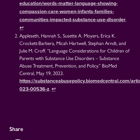
education/words-matter-language-showing-
compassion-care-women-infants-families-
.
communities-impacted-substance-use-disorder
↩︎
Appleseth, Hannah S., Susette A. Moyers, Erica K.
Crockett-Barbera, Micah Hartwell, Stephan Arndt, and
Julie M. Croff. “Language Considerations for Children of
Parents with Substance Use Disorders – Substance
Abuse Treatment, Prevention, and Policy.” BioMed
Central, May 19, 2023.
https://substanceabusepolicy.biomedcentral.com/artic
.
023-00536-z
↩︎
Share