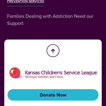
PREVENTION SERVICES
Families Dealing with Addiction Need our
Support
Donate Now