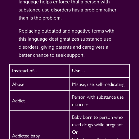
language helps enforce that a person with
substance use disorders has a problem rather
than is the problem.
Replacing outdated and negative terms with
this language destigmatizes substance use
disorders, giving parents and caregivers a
better chance to seek support.
Instead of…
Use…
Abuse
Misuse, use, self-medicating
Person with substance use
Addict
disorder
Baby born to person who
used drugs while pregnant
Or
Addicted baby