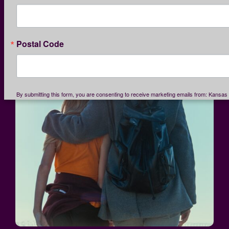
Postal Code
By submitting this form, you are consenting to receive marketing emails from: Kansas 
Service League, 1365 North Custer, Wichita, KS, 67203, US, http://www.kcsl.org. You
consent to receive emails at any time by using the SafeUnsubscribe® link, found at th
email.
Emails are serviced by Constant Contact.
Our Privacy Policy.
SIGN UP