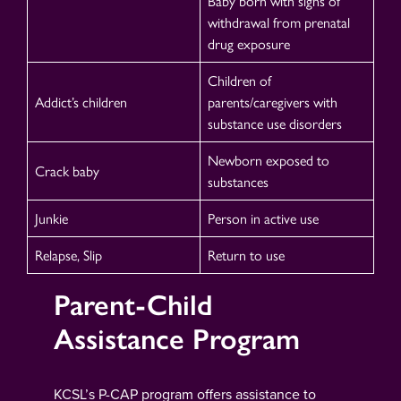
Baby born with signs of
withdrawal from prenatal
drug exposure
Children of
Addict’s children
parents/caregivers with
substance use disorders
Newborn exposed to
Crack baby
substances
Junkie
Person in active use
Relapse, Slip
Return to use
Parent-Child
Assistance Program
KCSL’s P-CAP program offers assistance to